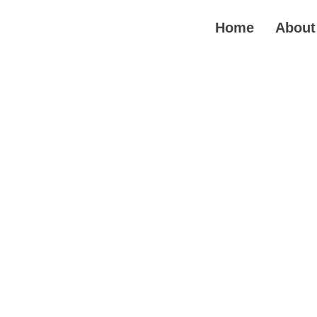
Skip
to
Home
About
content