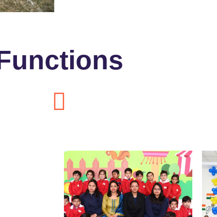
Functions