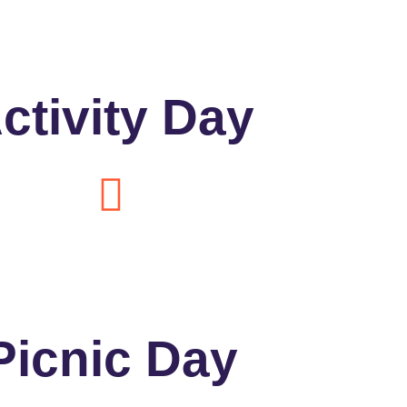
ctivity Day
Picnic Day