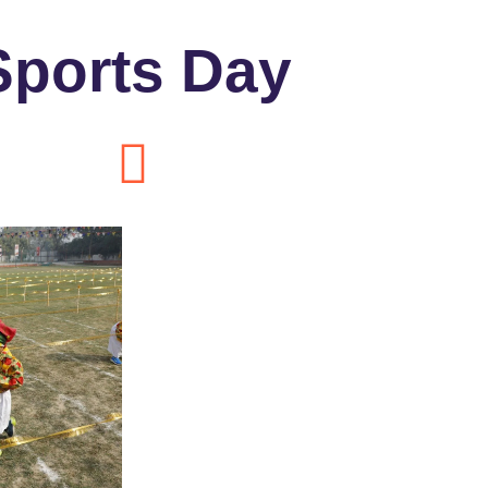
Sports Day