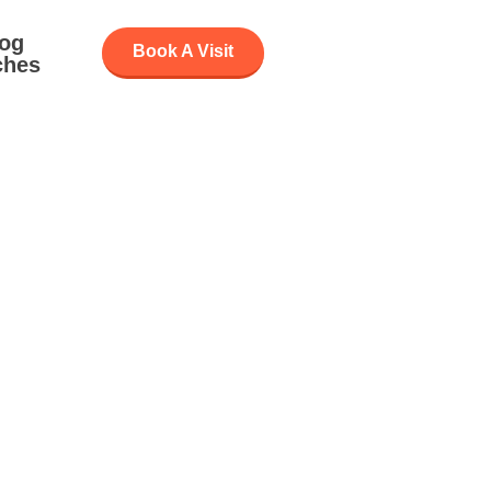
log
Book A Visit
ches