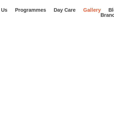
 Us
Programmes
Day Care
Gallery
B
Bran
Gallery