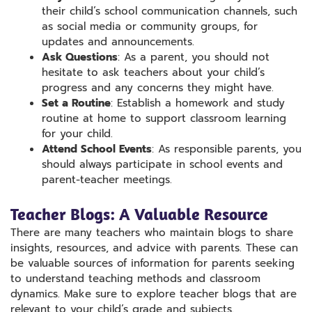
their child’s school communication channels, such
as social media or community groups, for
updates and announcements.
Ask Questions
: As a parent, you should not
hesitate to ask teachers about your child’s
progress and any concerns they might have.
Set a Routine
: Establish a homework and study
routine at home to support classroom learning
for your child.
Attend School Events
: As responsible parents, you
should always participate in school events and
parent-teacher meetings.
Teacher Blogs: A Valuable Resource
There are many teachers who maintain blogs to share
insights, resources, and advice with parents. These can
be valuable sources of information for parents seeking
to understand teaching methods and classroom
dynamics. Make sure to explore teacher blogs that are
relevant to your child’s grade and subjects.