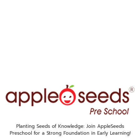
Planting Seeds of Knowledge: Join AppleSeeds
Preschool for a Strong Foundation in Early Learning!