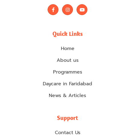
F
I
Y
a
n
o
c
s
u
e
t
t
b
a
u
o
g
b
Quick Links
o
r
e
k
a
-
m
Home
f
About us
Programmes
Daycare in Faridabad
News & Articles
Support
Contact Us