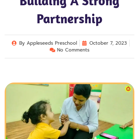
Building A Strong
Partnership
By
Appleseeds Preschool
October 7, 2023
No Comments