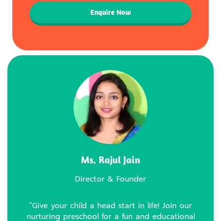
Enquire Now
Ms. Rajul Jain
Director & Founder
“Give your child a head start in life! Join our
nurturing preschool for a fun and educational