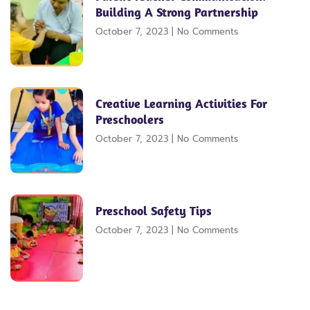
Building A Strong Partnership
October 7, 2023
No Comments
Creative Learning Activities For
Preschoolers
October 7, 2023
No Comments
Preschool Safety Tips
October 7, 2023
No Comments