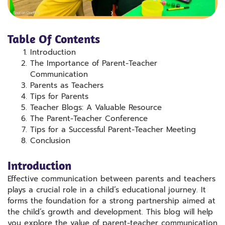
Table Of Contents
Introduction
The Importance of Parent-Teacher
Communication
Parents as Teachers
Tips for Parents
Teacher Blogs: A Valuable Resource
The Parent-Teacher Conference
Tips for a Successful Parent-Teacher Meeting
Conclusion
Introduction
Effective communication between parents and teachers
plays a crucial role in a child’s educational journey. It
forms the foundation for a strong partnership aimed at
the child’s growth and development. This blog will help
you explore the value of parent-teacher communication