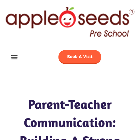
Skip
to
content
Book A Visit
Parent-Teacher
Communication: