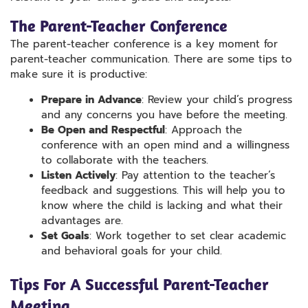
The Parent-Teacher Conference
The parent-teacher conference is a key moment for
parent-teacher communication. There are some tips to
make sure it is productive:
Prepare in Advance
: Review your child’s progress
and any concerns you have before the meeting.
Be Open and Respectful
: Approach the
conference with an open mind and a willingness
to collaborate with the teachers.
Listen Actively
: Pay attention to the teacher’s
feedback and suggestions. This will help you to
know where the child is lacking and what their
advantages are.
Set Goals
: Work together to set clear academic
and behavioral goals for your child.
Tips For A Successful Parent-Teacher
Meeting