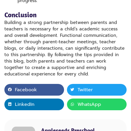
progress.
Conclusion
Building a strong partnership between parents and
teachers is necessary for a child’s academic success
and overall development. Functional communication,
whether through parent-teacher meetings, teacher
blogs, or daily interactions, can significantly contribute
to this partnership. By following the tips provided in
this blog, both parents and teachers can work
together to create a supportive and enriching
educational experience for every child.
Facebook
Twitter
LinkedIn
WhatsApp
Appleseeds Preschool