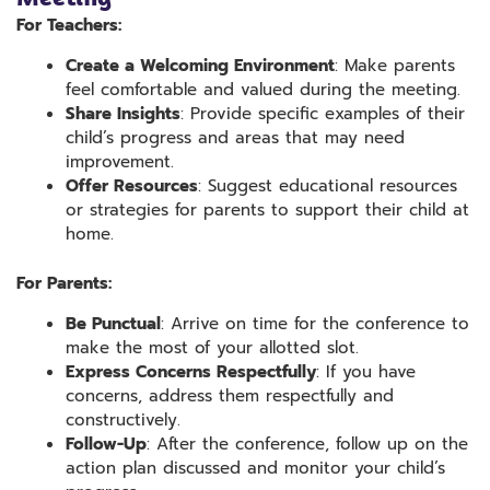
For Teachers:
Create a Welcoming Environment
: Make parents
feel comfortable and valued during the meeting.
Share Insights
: Provide specific examples of their
child’s progress and areas that may need
improvement.
Offer Resources
: Suggest educational resources
or strategies for parents to support their child at
home.
For Parents:
Be Punctual
: Arrive on time for the conference to
make the most of your allotted slot.
Express Concerns Respectfully
: If you have
concerns, address them respectfully and
constructively.
Follow-Up
: After the conference, follow up on the
action plan discussed and monitor your child’s