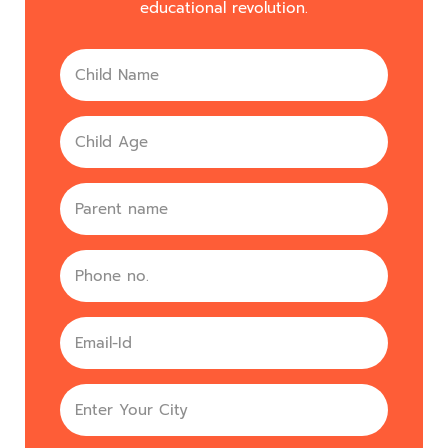
educational revolution.
Name
Age
parent
Phone
no