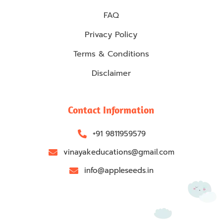
FAQ
Privacy Policy
Terms & Conditions
Disclaimer
Contact Information
+91 9811959579
vinayakeducations@gmail.com
info@appleseeds.in