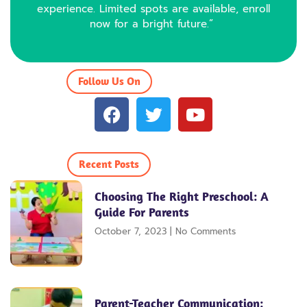
experience. Limited spots are available, enroll
now for a bright future.”
Follow Us On
F
T
Y
a
w
o
c
i
u
e
t
t
Recent Posts
b
t
u
o
e
b
Choosing The Right Preschool: A
o
r
e
Guide For Parents
k
October 7, 2023
No Comments
Parent-Teacher Communication: