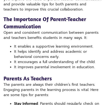
and provide valuable tips for both parents and
teachers to improve this crucial collaboration.
The Importance Of Parent-Teacher
Communication
Open and consistent communication between parents
and teachers benefits students in many ways. It:
It enables a supportive learning environment.
It helps identify and address academic or
behavioral concerns early.
It encourages a full understanding of the child.
It improves parental involvement in education.
Parents As Teachers
The parents are always their children’s first teachers.
Engaging parents in the learning process is vital. Here
are some tips for parents:
Stay Informed
: Parents should regularly check on