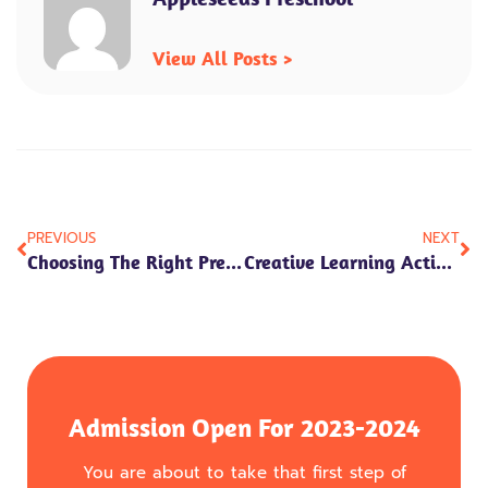
View All Posts >
Prev
Ne
PREVIOUS
NEXT
Choosing The Right Preschool: A Guide For Parents
Creative Learning Activities For Preschoolers
Admission Open For 2023-2024
You are about to take that first step of