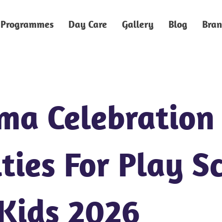
Programmes
Day Care
Gallery
Blog
Bran
ma Celebration
ties For Play S
Kids 2026