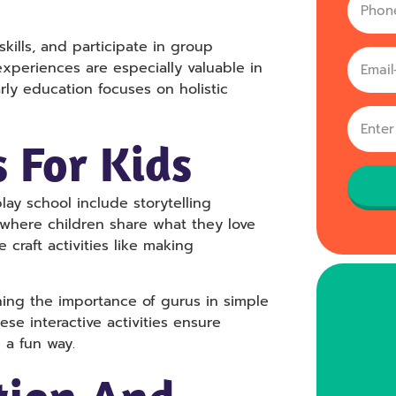
Phone
no
skills, and participate in group
xperiences are especially valuable in
rly education focuses on holistic
s For Kids
ay school include storytelling
me where children share what they love
 craft activities like making
ing the importance of gurus in simple
se interactive activities ensure
 a fun way.