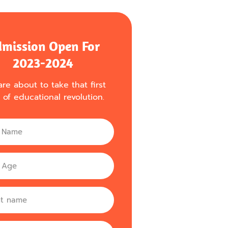
mission Open For
2023-2024
re about to take that first
 of educational revolution.