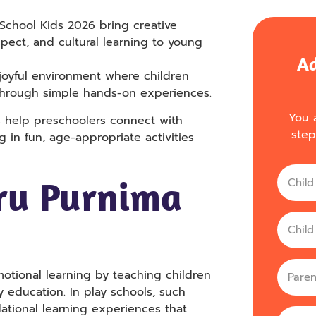
 School Kids 2026 bring creative
spect, and cultural learning to young
Ad
 joyful environment where children
through simple hands-on experiences.
You a
s help preschoolers connect with
step
g in fun, age-appropriate activities
Name
ru Purnima
Age
parent
motional learning by teaching children
y education. In play schools, such
dational learning experiences that