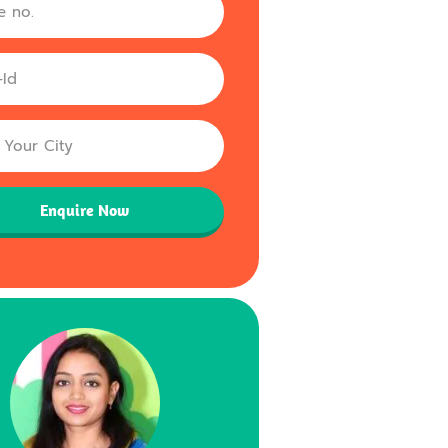
Enquire Now