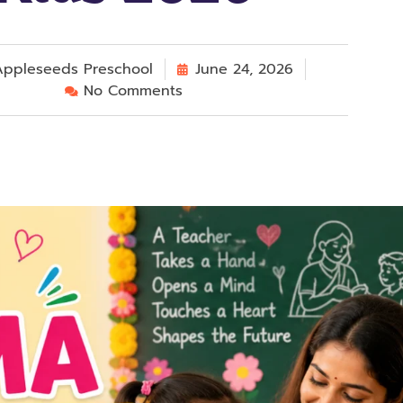
ppleseeds Preschool
June 24, 2026
No Comments