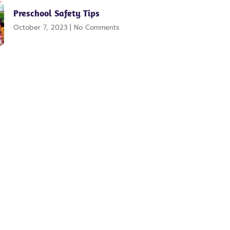
Preschool Safety Tips
October 7, 2023
No Comments