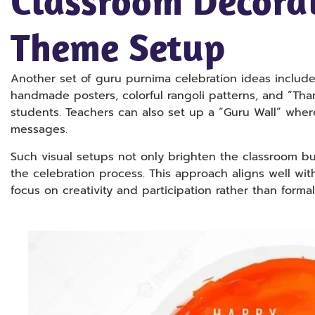
Classroom Decora
Theme Setup
Another set of guru purnima celebration ideas includ
handmade posters, colorful rangoli patterns, and “Th
students. Teachers can also set up a “Guru Wall” wher
messages.
Such visual setups not only brighten the classroom bu
the celebration process. This approach aligns well wit
focus on creativity and participation rather than formal