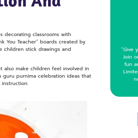
tion And
es decorating classrooms with
ank You Teacher” boards created by
e children stick drawings and
“Give y
Join o
fun a
t also make children feel involved in
Limite
h guru purnima celebration ideas that
n
 instruction.