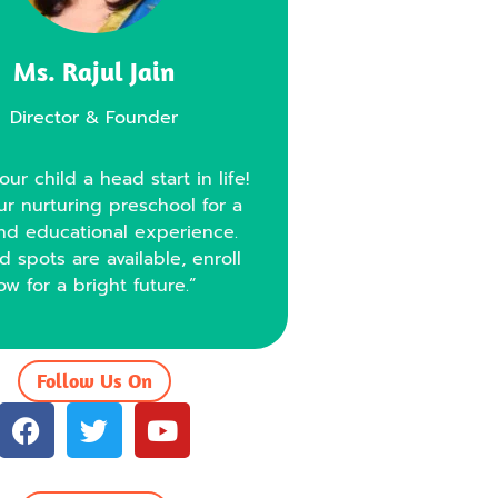
Ms. Rajul Jain
Director & Founder
our child a head start in life!
ur nurturing preschool for a
nd educational experience.
d spots are available, enroll
ow for a bright future.”
Follow Us On
F
T
Y
a
w
o
c
i
u