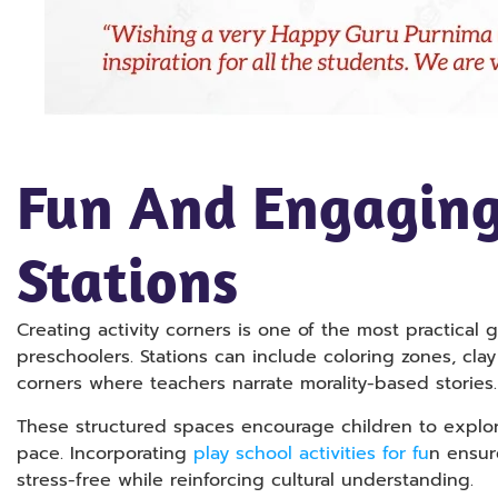
Fun And Engaging
Stations
Creating activity corners is one of the most practical 
preschoolers. Stations can include coloring zones, clay
corners where teachers narrate morality-based stories.
These structured spaces encourage children to explore 
pace. Incorporating
play school activities for fu
n ensur
stress-free while reinforcing cultural understanding.