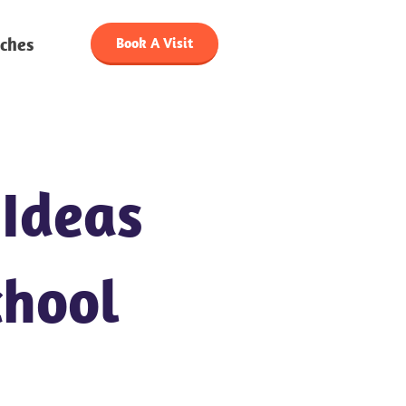
ches
Book A Visit
 Ideas
chool