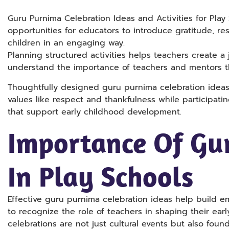
Guru Purnima Celebration Ideas and Activities for Play
opportunities for educators to introduce gratitude, re
children in an engaging way.
Planning structured activities helps teachers create a
understand the importance of teachers and mentors 
Thoughtfully designed guru purnima celebration idea
values like respect and thankfulness while participatin
that support early childhood development.
Importance Of Gu
In Play Schools
Effective guru purnima celebration ideas help build e
to recognize the role of teachers in shaping their earl
celebrations are not just cultural events but also foun