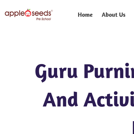
Skip
to
Home
About Us
content
Guru Purni
And Activi