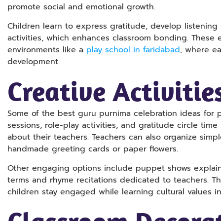
promote social and emotional growth.
Children learn to express gratitude, develop listening 
activities, which enhances classroom bonding. These e
environments like a
play school in faridabad
, where ea
development.
Creative Activitie
Some of the best guru purnima celebration ideas for pl
sessions, role-play activities, and gratitude circle ti
about their teachers. Teachers can also organize simple
handmade greeting cards or paper flowers.
Other engaging options include puppet shows explain
terms and rhyme recitations dedicated to teachers. The
children stay engaged while learning cultural values in