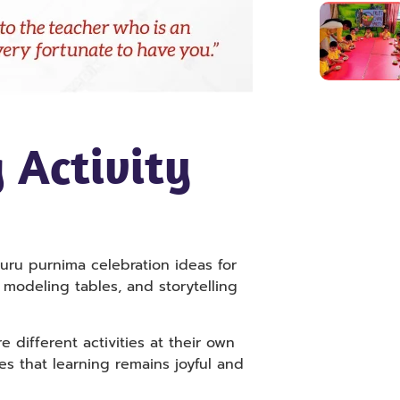
 Activity
guru purnima celebration ideas for
 modeling tables, and storytelling
different activities at their own
es that learning remains joyful and