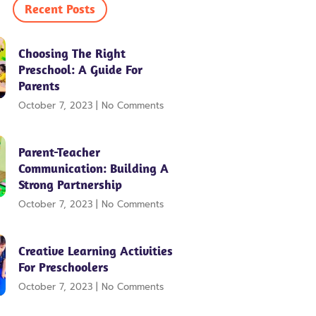
e
t
t
Recent Posts
b
t
u
o
e
b
o
r
e
Choosing The Right
k
Preschool: A Guide For
Parents
October 7, 2023
No Comments
Parent-Teacher
Communication: Building A
Strong Partnership
October 7, 2023
No Comments
Creative Learning Activities
For Preschoolers
October 7, 2023
No Comments