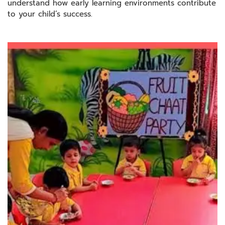
understand how early learning environments contribute
to your child’s success.