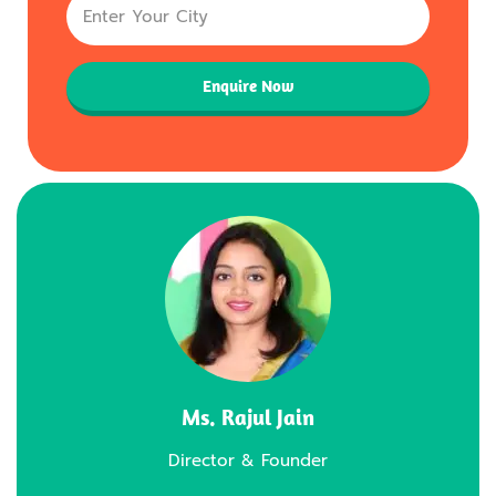
Enquire Now
Ms. Rajul Jain
Director & Founder