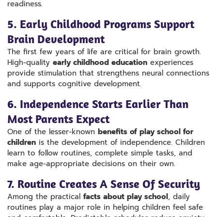
readiness.
5. Early Childhood Programs Support
Brain Development
The first few years of life are critical for brain growth.
High-quality
early childhood education
experiences
provide stimulation that strengthens neural connections
and supports cognitive development.
6. Independence Starts Earlier Than
Most Parents Expect
One of the lesser-known
benefits of play school for
children
is the development of independence. Children
learn to follow routines, complete simple tasks, and
make age-appropriate decisions on their own.
7. Routine Creates A Sense Of Security
Among the practical
facts about play school
, daily
routines play a major role in helping children feel safe