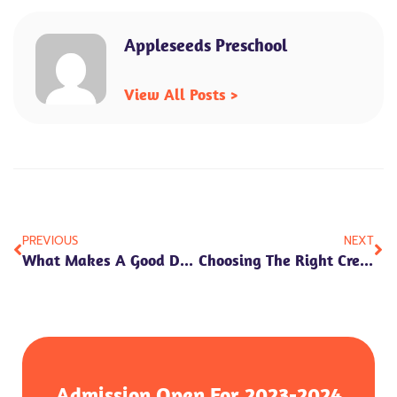
Appleseeds Preschool
View All Posts >
Prev
Ne
PREVIOUS
NEXT
What Makes A Good Day Care In Faridabad? Key Factors To Know
Choosing The Right Creche: Safety, Care, And Early Development
Admission Open For 2023-2024