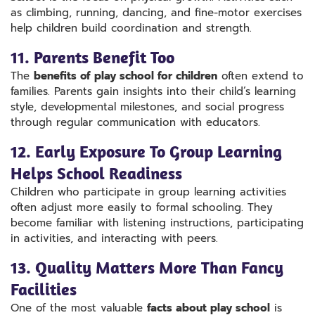
as climbing, running, dancing, and fine-motor exercises
help children build coordination and strength.
11. Parents Benefit Too
The
benefits of play school for children
often extend to
families. Parents gain insights into their child’s learning
style, developmental milestones, and social progress
through regular communication with educators.
12. Early Exposure To Group Learning
Helps School Readiness
Children who participate in group learning activities
often adjust more easily to formal schooling. They
become familiar with listening instructions, participating
in activities, and interacting with peers.
13. Quality Matters More Than Fancy
Facilities
One of the most valuable
facts about play school
is