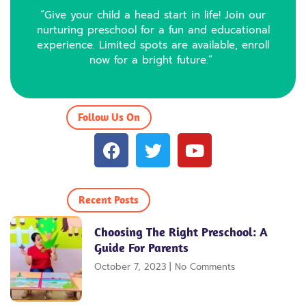
“Give your child a head start in life! Join our
nurturing preschool for a fun and educational
experience. Limited spots are available, enroll
now for a bright future.”
Follow Us On
F
T
Y
a
w
o
c
i
u
e
t
t
Recent Posts
b
t
u
o
e
b
Choosing The Right Preschool: A
o
r
e
Guide For Parents
k
October 7, 2023
No Comments