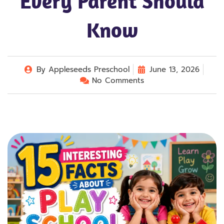
Every Parent Should
Know
By
Appleseeds Preschool
June 13, 2026
No Comments