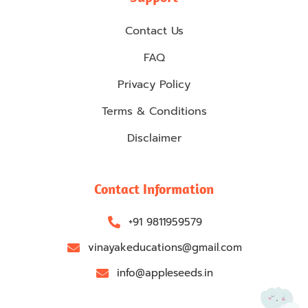
Contact Us
FAQ
Privacy Policy
Terms & Conditions
Disclaimer
Contact Information
+91 9811959579
vinayakeducations@gmail.com
info@appleseeds.in