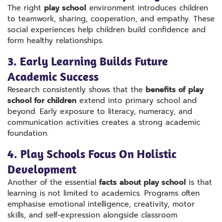
The right
play school
environment introduces children
to teamwork, sharing, cooperation, and empathy. These
social experiences help children build confidence and
form healthy relationships.
3. Early Learning Builds Future
Academic Success
Research consistently shows that the
benefits of play
school for children
extend into primary school and
beyond. Early exposure to literacy, numeracy, and
communication activities creates a strong academic
foundation.
4. Play Schools Focus On Holistic
Development
Another of the essential
facts about play school
is that
learning is not limited to academics. Programs often
emphasise emotional intelligence, creativity, motor
skills, and self-expression alongside classroom