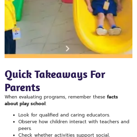
Quick Takeaways For
Parents
When evaluating programs, remember these
facts
about play school
:
Look for qualified and caring educators.
Observe how children interact with teachers and
peers.
Check whether activities support social,