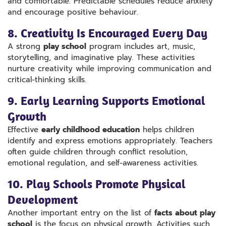
and comfortable. Predictable schedules reduce anxiety
and encourage positive behaviour.
8. Creativity Is Encouraged Every Day
A strong
play school
program includes art, music,
storytelling, and imaginative play. These activities
nurture creativity while improving communication and
critical-thinking skills.
9. Early Learning Supports Emotional
Growth
Effective
early childhood education
helps children
identify and express emotions appropriately. Teachers
often guide children through conflict resolution,
emotional regulation, and self-awareness activities.
10. Play Schools Promote Physical
Development
Another important entry on the list of
facts about play
school
is the focus on physical growth. Activities such