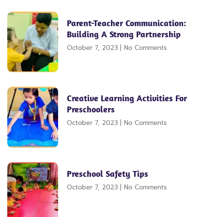
Parent-Teacher Communication:
Building A Strong Partnership
October 7, 2023
No Comments
Creative Learning Activities For
Preschoolers
October 7, 2023
No Comments
Preschool Safety Tips
October 7, 2023
No Comments