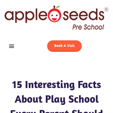
Skip
to
content
Book A Visit
15 Interesting Facts
About Play School