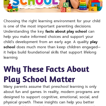
Choosing the right learning environment for your child
is one of the most important parenting decisions.
Understanding the key
facts about play school
can
help you make informed choices and support your
child’s development from an early age. A quality
play
school
does much more than keep children engaged—
it helps build foundational skills that support lifelong
learning.
Why These Facts About
Play School Matter
Many parents assume that preschool learning is only
about fun and games. In reality, modern programs are
designed to support cognitive, emotional, social, and
physical growth. These insights can help you better