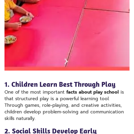
1. Children Learn Best Through Play
One of the most important
facts about play school
is
that structured play is a powerful learning tool.
Through games, role-playing, and creative activities,
children develop problem-solving and communication
skills naturally.
2. Social Skills Develop Early