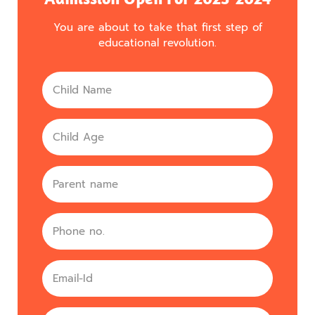
You are about to take that first step of
educational revolution.
Name
Age
parent
Phone
no