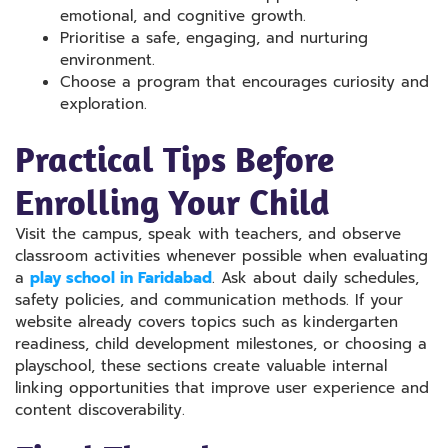
emotional, and cognitive growth.
Prioritise a safe, engaging, and nurturing
environment.
Choose a program that encourages curiosity and
exploration.
Practical Tips Before
Enrolling Your Child
Visit the campus, speak with teachers, and observe
classroom activities whenever possible when evaluating
a
play school in Faridabad
. Ask about daily schedules,
safety policies, and communication methods. If your
website already covers topics such as kindergarten
readiness, child development milestones, or choosing a
playschool, these sections create valuable internal
linking opportunities that improve user experience and
content discoverability.