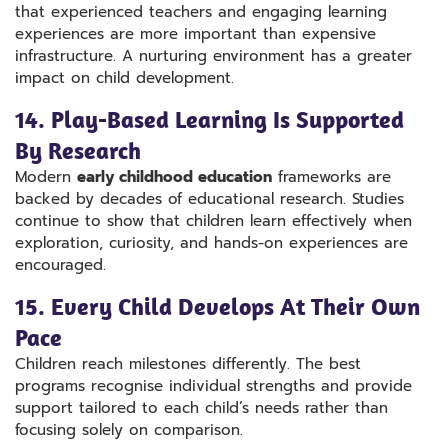
that experienced teachers and engaging learning
experiences are more important than expensive
infrastructure. A nurturing environment has a greater
impact on child development.
14. Play-Based Learning Is Supported
By Research
Modern
early childhood education
frameworks are
backed by decades of educational research. Studies
continue to show that children learn effectively when
exploration, curiosity, and hands-on experiences are
encouraged.
15. Every Child Develops At Their Own
Pace
Children reach milestones differently. The best
programs recognise individual strengths and provide
support tailored to each child’s needs rather than
focusing solely on comparison.