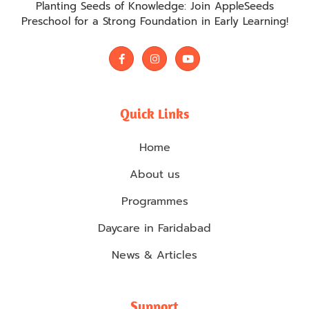
Planting Seeds of Knowledge: Join AppleSeeds
Preschool for a Strong Foundation in Early Learning!
F
I
Y
a
n
o
c
s
u
e
t
t
b
a
u
o
g
b
Quick Links
o
r
e
k
a
-
m
Home
f
About us
Programmes
Daycare in Faridabad
News & Articles
Support