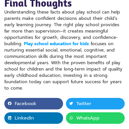
Final Thoughts
Understanding these facts about play school can help
parents make confident decisions about their child’s
early learning journey. The right play school provides
far more than supervision—it creates meaningful
opportunities for growth, discovery, and confidence-
building.
Play school education for kids
focuses on
nurturing essential social, emotional, cognitive, and
communication skills during the most important
developmental years. With the proven benefits of play
school for children and the long-term impact of quality
early childhood education, investing in a strong
foundation today can support future success for years
to come.
Facebook
Twitter
LinkedIn
WhatsApp