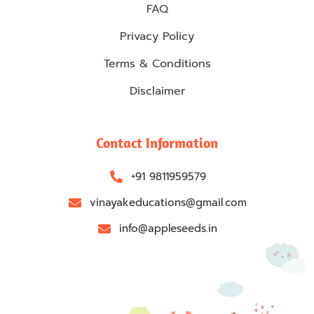
FAQ
Privacy Policy
Terms & Conditions
Disclaimer
Contact Information
+91 9811959579
vinayakeducations@gmail.com
info@appleseeds.in