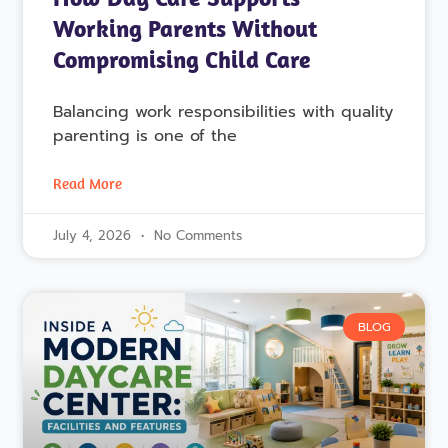
Working Parents Without
Compromising Child Care
Balancing work responsibilities with quality
parenting is one of the
Read More
July 4, 2026
No Comments
BLOG