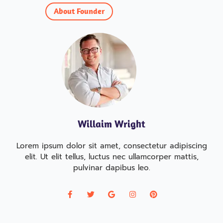
About Founder
Willaim Wright
Lorem ipsum dolor sit amet, consectetur adipiscing
elit. Ut elit tellus, luctus nec ullamcorper mattis,
pulvinar dapibus leo.
F
T
G
I
P
a
w
o
n
i
c
i
o
s
n
e
t
g
t
t
b
t
l
a
e