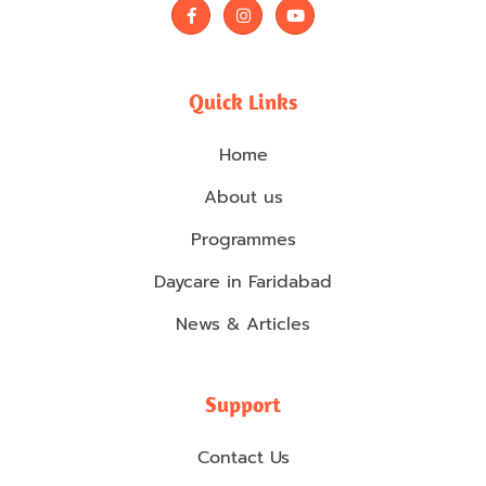
F
I
Y
a
n
o
c
s
u
e
t
t
b
a
u
o
g
b
Quick Links
o
r
e
k
a
-
m
Home
f
About us
Programmes
Daycare in Faridabad
News & Articles
Support
Contact Us