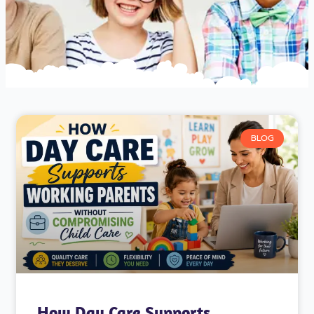
BLOG
How Day Care Supports