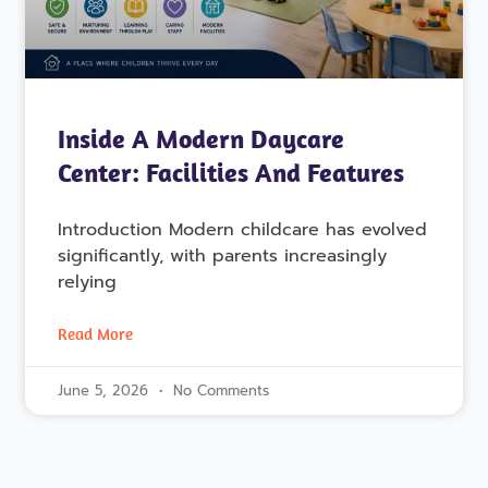
Inside A Modern Daycare
Center: Facilities And Features
Introduction Modern childcare has evolved
significantly, with parents increasingly
relying
Read More
June 5, 2026
No Comments