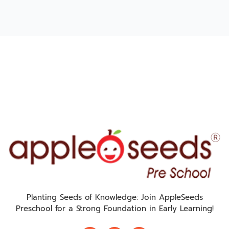
Planting Seeds of Knowledge: Join AppleSeeds
Preschool for a Strong Foundation in Early Learning!