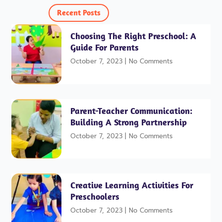
o
e
e
g
r
o
r
r
e
Recent Posts
k
a
s
-
m
t
f
Choosing The Right Preschool: A
Guide For Parents
October 7, 2023
No Comments
Parent-Teacher Communication:
Building A Strong Partnership
October 7, 2023
No Comments
Creative Learning Activities For
Preschoolers
October 7, 2023
No Comments