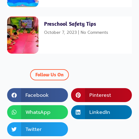
Preschool Safety Tips
October 7, 2023
No Comments
Follow Us On
Facebook
Pinterest
WhatsApp
LinkedIn
Twitter